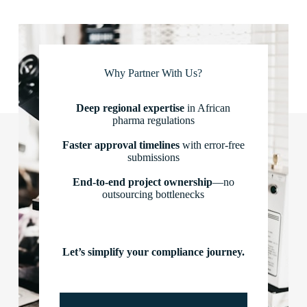
Why Partner With Us?
Deep regional expertise
in African
pharma regulations
Faster approval timelines
with error-free
submissions
End-to-end project ownership
—no
outsourcing bottlenecks
Let’s simplify your compliance journey.