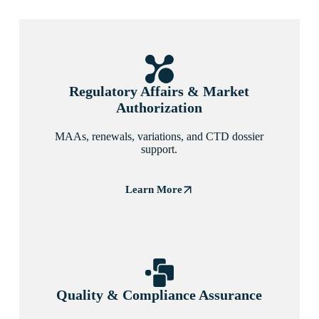
Regulatory Affairs & Market
Authorization
MAAs, renewals, variations, and CTD dossier
support.
Learn More
Quality & Compliance Assurance