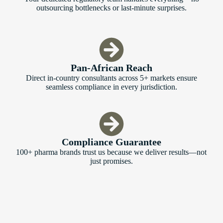
outsourcing bottlenecks or last-minute surprises.
Pan-African Reach
Direct in-country consultants across 5+ markets ensure
seamless compliance in every jurisdiction.
Compliance Guarantee
100+ pharma brands trust us because we deliver results—not
just promises.