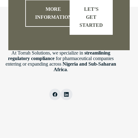
MORE
LET’S
INFORMATION
GET
STARTED
At Torrah Solutions, we specialize in
streamlining
regulatory compliance
for pharmaceutical companies
entering or expanding across
Nigeria and Sub-Saharan
Africa
.