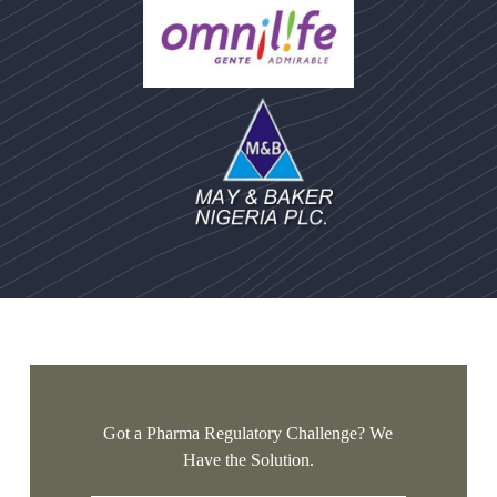
Got a Pharma Regulatory Challenge? We
Have the Solution.