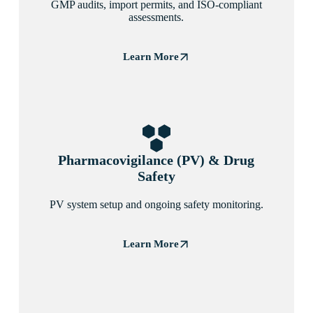
GMP audits, import permits, and ISO-compliant
assessments.
Learn More
Pharmacovigilance (PV) & Drug
Safety
PV system setup and ongoing safety monitoring.
Learn More