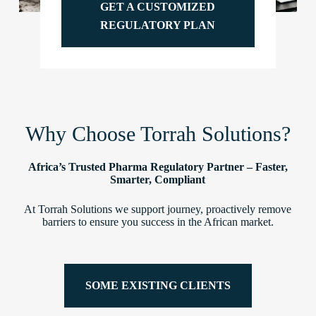
GET A CUSTOMIZED
REGULATORY PLAN
Why Choose Torrah Solutions?
Africa’s Trusted Pharma Regulatory Partner – Faster,
Smarter, Compliant
At Torrah Solutions we support journey, proactively remove
barriers to ensure you success in the African market.
SOME EXISTING CLIENTS