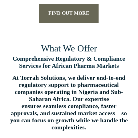
FIND OUT MORE
What We Offer
Comprehensive Regulatory & Compliance
Services for African Pharma Markets
At Torrah Solutions, we deliver
end-to-end
regulatory support
to pharmaceutical
companies operating in Nigeria and Sub-
Saharan Africa. Our expertise
ensures
seamless compliance, faster
approvals, and sustained market access
—so
you can focus on growth while we handle the
complexities.