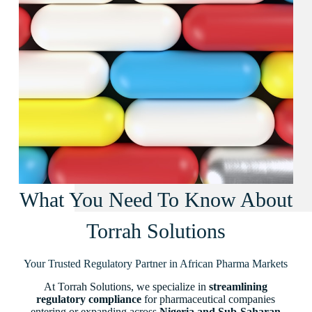
What You Need To Know About
Torrah Solutions
Your Trusted Regulatory Partner in African Pharma Markets
At Torrah Solutions, we specialize in
streamlining
regulatory compliance
for pharmaceutical companies
entering or expanding across
Nigeria and Sub-Saharan