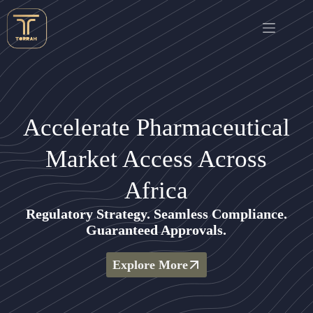
Accelerate Pharmaceutical
Market Access Across
Africa
Regulatory Strategy. Seamless Compliance.
Guaranteed Approvals.
Explore More