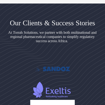
Our Clients & Success Stories
At Torrah Solutions, we partner with both multinational and
regional pharmaceutical companies to simplify regulatory
success across Africa.