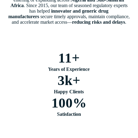
Africa
. Since 2015, our team of seasoned regulatory experts
has helped
innovator and generic drug
manufacturers
secure timely approvals, maintain compliance,
and accelerate market access—
reducing risks and delays
.
11
+
Years of Experience
3
k+
Happy Clients
100
%
Satisfaction