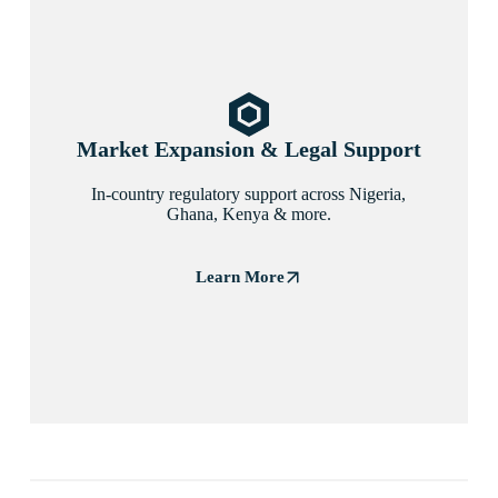
Market Expansion & Legal Support
In-country regulatory support across Nigeria,
Ghana, Kenya & more.
Learn More