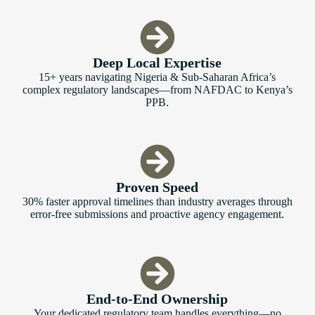
Deep Local Expertise
15+ years navigating Nigeria & Sub-Saharan Africa’s
complex regulatory landscapes—from NAFDAC to Kenya’s
PPB.
Proven Speed
30% faster approval timelines than industry averages through
error-free submissions and proactive agency engagement.
End-to-End Ownership
Your dedicated regulatory team handles everything—no